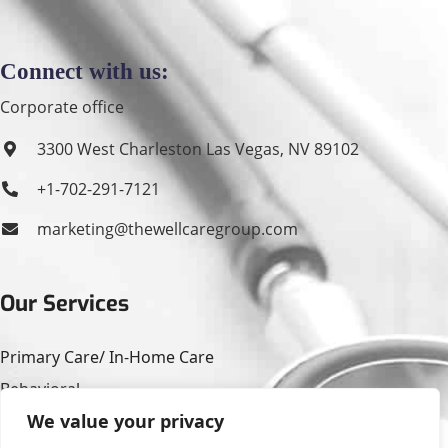
Connect with us:
Corporate office
3300 West Charleston Las Vegas, NV 89102
+1-702-291-7121
marketing@thewellcaregroup.com
Our Services
Primary Care/ In-Home Care
Behavioral
We value your privacy
Housing