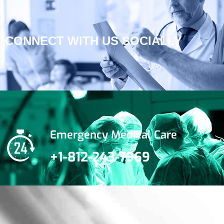
CONNECT WITH US SOCIALLY
Emergency Medical Care
+1-812-243-7969