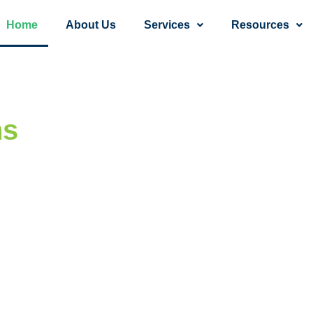
Home
About Us
Services
Resources
ns
— One Step,
 a Time.
 your mental and behavioral health, all