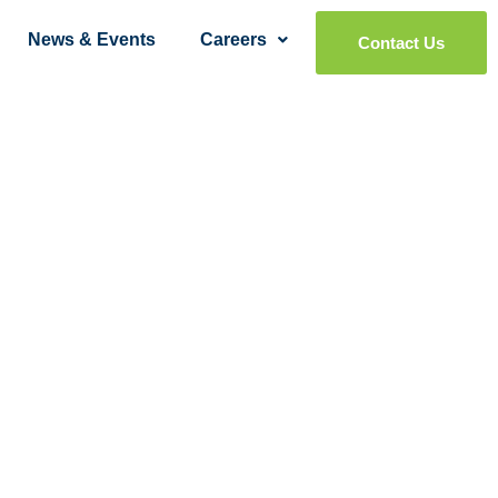
News & Events
Careers
Contact Us