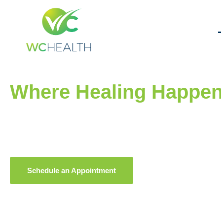
Welcome to WC Health
Where Healing Happe
One Story, One Life at
At WC Health, we provide compassionate, expert care for
under one roof.
Your wellness is our priority.
Schedule an Appointment