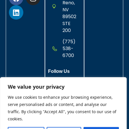
Reno,
NV
89502
STE
200
(775)
538-
6700
Follow Us
We value your privacy
We use cookies to enhance your browsing experience,
serve personalised ads or content, and analyse our
traffic. By clicking "Accept All", you consent to our use of
cookies.