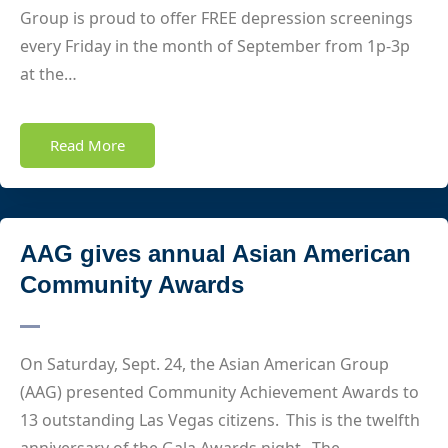
Group is proud to offer FREE depression screenings
every Friday in the month of September from 1p-3p
at the…
Read More
AAG gives annual Asian American
Community Awards
On Saturday, Sept. 24, the Asian American Group
(AAG) presented Community Achievement Awards to
13 outstanding Las Vegas citizens. This is the twelfth