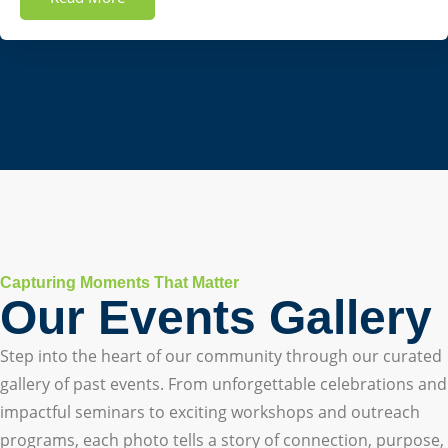
Capturing Moments That Matter
Our Events Gallery
Step into the heart of our community through our curated
gallery of past events. From unforgettable celebrations and
impactful seminars to exciting workshops and outreach
programs, each photo tells a story of connection, purpose,