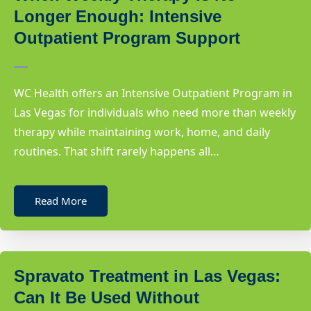
Longer Enough: Intensive
Outpatient Program Support
WC Health offers an Intensive Outpatient Program in
Las Vegas for individuals who need more than weekly
therapy while maintaining work, home, and daily
routines. That shift rarely happens all…
Read More
Spravato Treatment in Las Vegas:
Can It Be Used Without