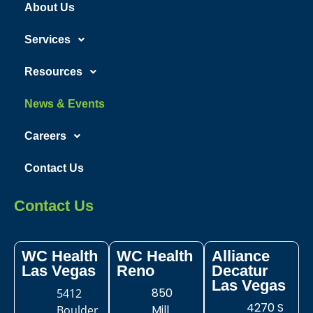
About Us
Services
Resources
News & Events
Careers
Contact Us
Contact Us
WC Health
WC Health
Alliance
Las Vegas​
Reno
Decatur
Las Vegas
850
5412
4270 S
Mill
Boulder