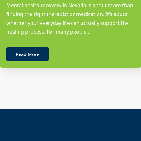
Mental health recovery in Nevada is about more than
finding the right therapist or medication. It’s about
whether your everyday life can actually support the
healing process. For many people…
Read More