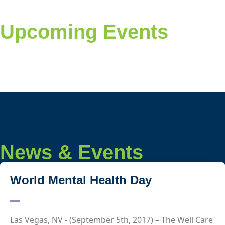
Upcoming Events
News & Events
World Mental Health Day
Las Vegas, NV - (September 5th, 2017) – The Well Care