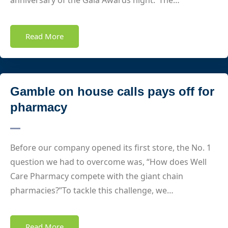
anniversary of the Gala Awards night. The…
Read More
Gamble on house calls pays off for
pharmacy
Before our company opened its first store, the No. 1
question we had to overcome was, “How does Well
Care Pharmacy compete with the giant chain
pharmacies?”To tackle this challenge, we…
Read More