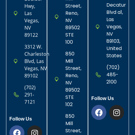
Decatur
Street,
Hwy,
Blvd a1,
Reno,
Las
Las
NV
Vegas,
Vegas,
89502
NV
NV
STE
89122
89103,
100
3312 W.
United
850
Charleston
States
Mill
Blvd, Las
(702)
Street,
Vegas, NV
485-
Reno,
89102
2100
NV
(702)
89502
291-
STE
Follow Us
7121
102
850
Follow Us
Mill
Street,