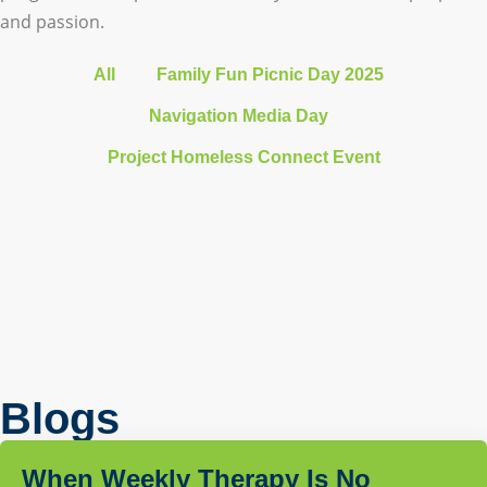
and passion.
All
Family Fun Picnic Day 2025
Navigation Media Day
Project Homeless Connect Event
Blogs
When Weekly Therapy Is No