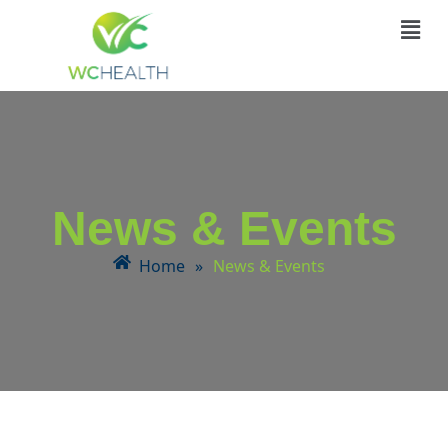
News & Events
Home
»
News & Events