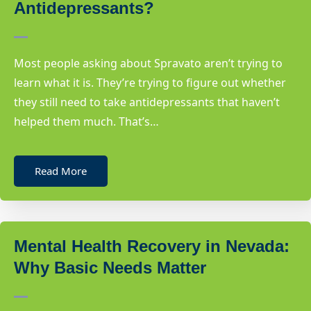
Antidepressants?
Most people asking about Spravato aren’t trying to
learn what it is. They’re trying to figure out whether
they still need to take antidepressants that haven’t
helped them much. That’s…
Read More
Mental Health Recovery in Nevada:
Why Basic Needs Matter