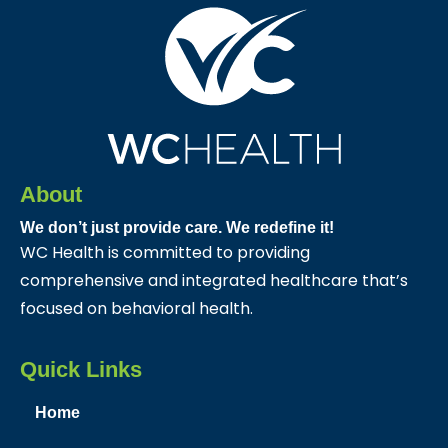
About
We don’t just provide care. We redefine it!
WC Health is committed to providing
comprehensive and integrated healthcare that’s
focused on behavioral health.
Quick Links
Home