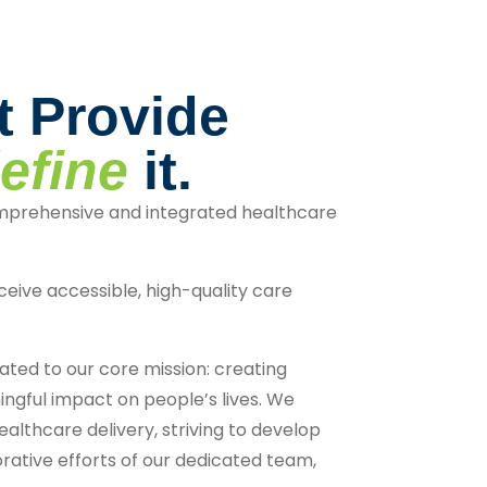
t Provide
efine
it.
mprehensive and integrated healthcare
ceive accessible, high-quality care
ted to our core mission: creating
ngful impact on people’s lives. We
ealthcare delivery, striving to develop
rative efforts of our dedicated team,