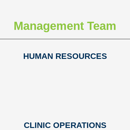
Management Team
HUMAN RESOURCES
CLINIC OPERATIONS