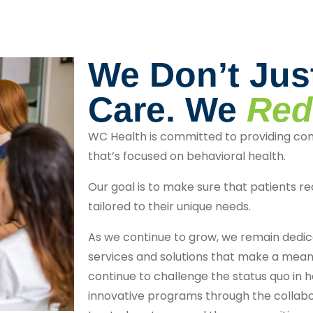
We Don’t Jus
Care. We
Red
WC Health is committed to providing co
that’s focused on behavioral health.
Our goal is to make sure that patients re
tailored to their unique needs.
As we continue to grow, we remain dedica
services and solutions that make a meani
continue to challenge the status quo in h
innovative programs through the collabo