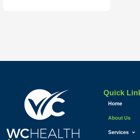
Quick Lin
Home
About Us
Services