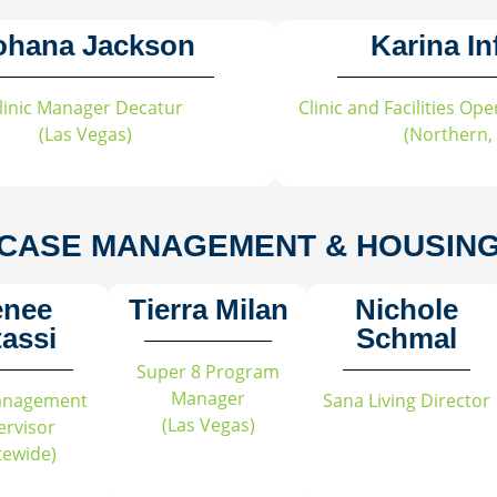
ohana Jackson
Karina In
linic Manager Decatur
Clinic and Facilities O
(Las Vegas)
(Northern,
CASE MANAGEMENT & HOUSIN
enee
Tierra Milan
Nichole
tassi
Schmal
Super 8 Program
Manager
anagement
Sana Living Director
(Las Vegas)
ervisor
tewide)