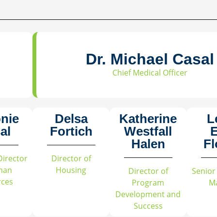
Dr. Michael Casal
Chief Medical Officer
onie
Delsa
Katherine
L
al
Fortich
Westfall
E
Halen
Fl
Director
Director of
man
Housing
Director of
Senior
rces
Program
M
Development and
Success