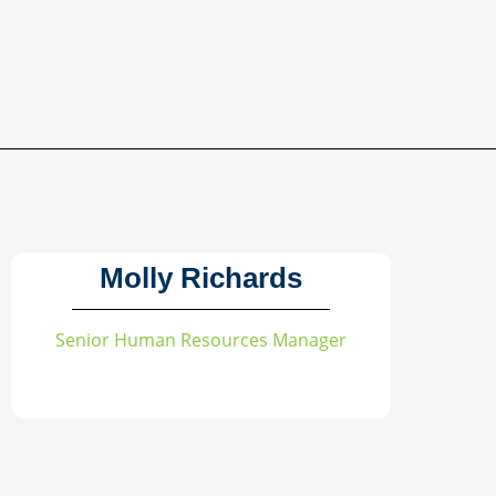
Molly Richards
Senior Human Resources Manager