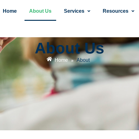
Home
About Us
Services
Resources
About Us
»
Home
About