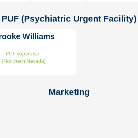
PUF (Psychiatric Urgent Facility)
rooke Williams
PUF Supervisor
(Northern Nevada)
Marketing