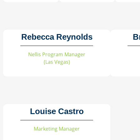
Rebecca Reynolds
B
Nellis Program Manager
(Las Vegas)
Louise Castro
Marketing Manager