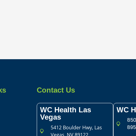
ks
Contact Us
WC Health Las
WC H
Vegas​
850
895
5412 Boulder Hwy, Las
Vegas, NV 89122