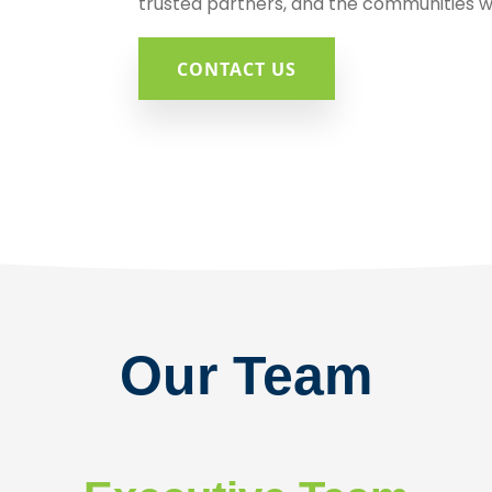
trusted partners, and the communities w
CONTACT US
Our Team