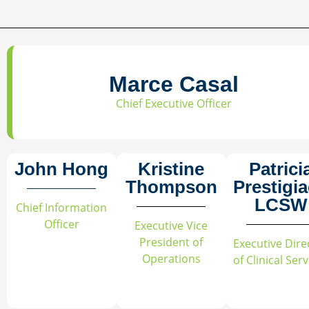
Marce Casal
Chief Executive Officer
John Hong
Kristine
Patrici
Thompson
Prestigi
LCSW
Chief Information
Officer
Executive Vice
President of
Executive Dire
Operations
of Clinical Ser