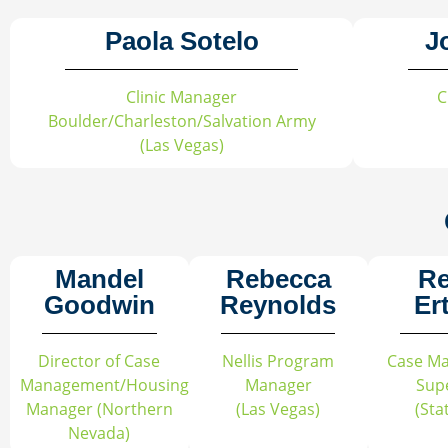
Paola Sotelo
J
Clinic Manager
C
Boulder/Charleston/Salvation Army
(Las Vegas)
Mandel
Rebecca
R
Goodwin
Reynolds
Er
Director of Case
Nellis Program
Case M
Management/Housing
Manager
Sup
Manager (Northern
(Las Vegas)
(Sta
Nevada)