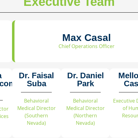
Executive Team
Max Casal
Chief Operations Officer
a
Dr. Faisal
Dr. Daniel
Mell
acomo
Suba
Park
Cas
Behavioral
Behavioral
Executive 
Medical Director
Medical Director
of Hu
ctor
(Southern
(Northern
Resou
vices
Nevada)
Nevada)