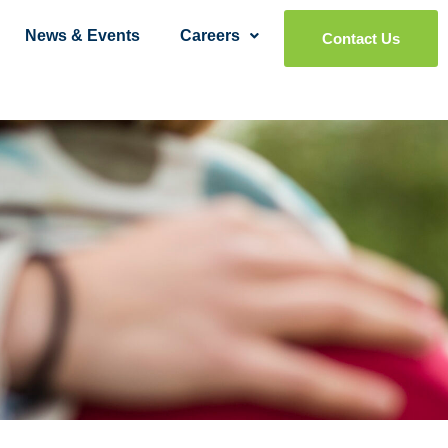
News & Events
Careers
Contact Us