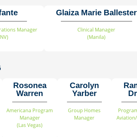
fante
Glaiza Marie Ballester
perations Manager
Clinical Manager
 NV)
(Manila)
G
Rosonea
Carolyn
Ra
Warren
Yarber
Dr
Americana Program
Group Homes
Progra
Manager
Manager
Aviation
(Las Vegas)