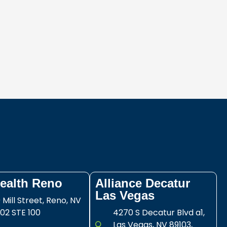
ealth Reno
Alliance Decatur
Las Vegas
 Mill Street, Reno, NV
02 STE 100
4270 S Decatur Blvd a1,
Las Vegas, NV 89103,