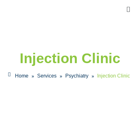
Injection Clinic
»
»
»
Home
Services
Psychiatry
Injection Clinic