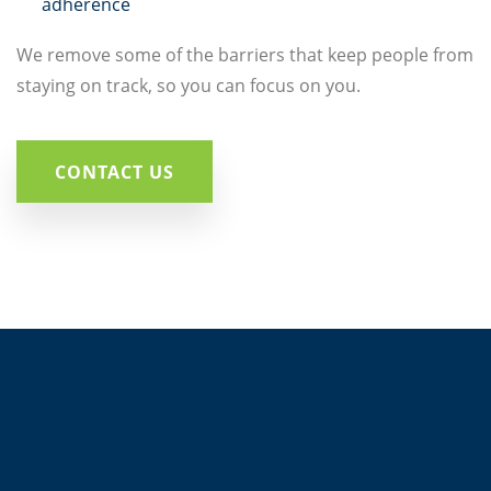
adherence
We remove some of the barriers that keep people from
staying on track, so you can focus on you.
CONTACT US