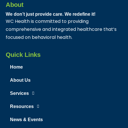
About
We don’t just provide care. We redefine it!
WC Health is committed to providing
comprehensive and integrated healthcare that’s
focused on behavioral health.
Quick Links
Home
About Us
Services
Resources
News & Events