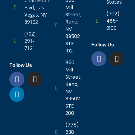
850
Charleston
States
Mill
Blvd, Las
(702)
Street,
Vegas, NV
485-
Reno,
89102
2100
NV
(702)
89502
291-
STE
Follow Us
7121
102
850
Follow Us
Mill
Street,
Reno,
NV
89502
STE
200
(775)
538-