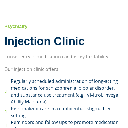
Psychiatry
Injection Clinic
Consistency in medication can be key to stability.
Our injection clinic offers:
Regularly scheduled administration of long-acting
medications for schizophrenia, bipolar disorder,
and substance use treatment (e.g., Vivitrol, Invega,
Abilify Maintena)
Personalized care in a confidential, stigma-free
setting
Reminders and follow-ups to promote medication