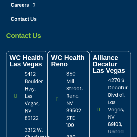
Careers
Contact Us
Contact Us
WC Health
WC Health
Alliance
Las Vegas​
Reno
Decatur
Las Vegas
850
5412
4270 S
Mill
Boulder
Decatur
Street,
Hwy,
Blvd a1,
Reno,
Las
Las
NV
Vegas,
Vegas,
89502
NV
NV
STE
89122
89103,
100
3312 W.
United