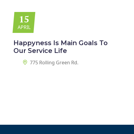
15
APRIL
Happyness Is Main Goals
To
Our Service Life
775 Rolling Green Rd.