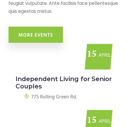
feugiat vulputate. Ante facilisis face pellentesque
quis egestas metus.
MORE EVENTS
15
APRIL
Independent Living for Senior
Couples
775 Rolling Green Rd.
15
APRIL