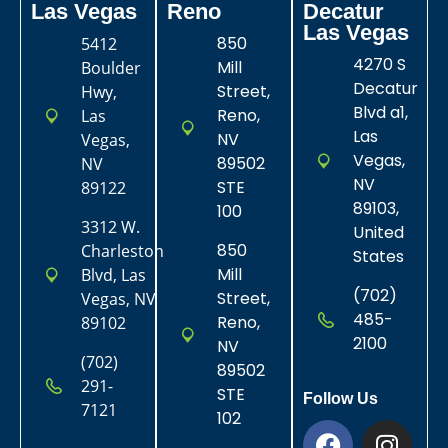
Las Vegas​
Reno
Decatur
Las Vegas
850
5412
4270 S
Mill
Boulder
Decatur
Street,
Hwy,
Blvd a1,
Reno,
Las
Las
NV
Vegas,
Vegas,
89502
NV
NV
STE
89122
89103,
100
3312 W.
United
850
Charleston
States
Mill
Blvd, Las
(702)
Street,
Vegas, NV
485-
Reno,
89102
2100
NV
(702)
89502
291-
STE
Follow Us
7121
102