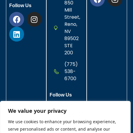
850
Follow Us
Mill
Street,
Reno,
NV
89502
STE
200
(775)
538-
6700
Follow Us
We value your privacy
We use cookies to enhance your browsing experience,
serve personalised ads or content, and analyse our