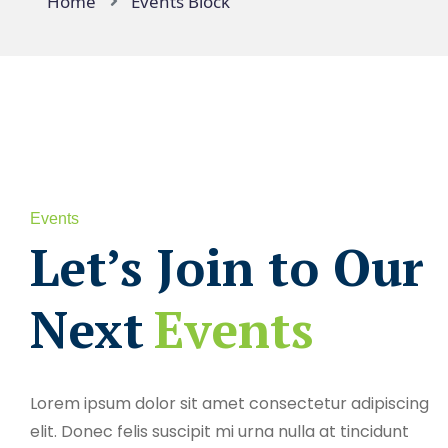
Home
Events Block
Events
Let’s Join to Our
Next
Events
Lorem ipsum dolor sit amet consectetur adipiscing
elit. Donec felis suscipit mi urna nulla at tincidunt