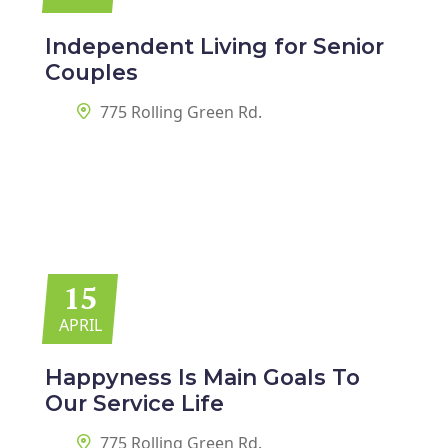
Independent Living for
Senior
Couples
775 Rolling Green Rd.
15
APRIL
Happyness Is Main Goals
To
Our Service Life
775 Rolling Green Rd.