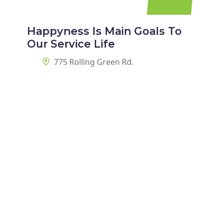
Happyness Is Main Goals To
Our Service Life
775 Rolling Green Rd.