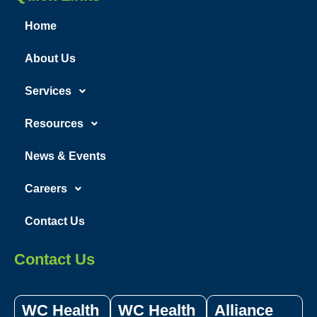
Home
About Us
Services
Resources
News & Events
Careers
Contact Us
Contact Us
WC Health
WC Health
Alliance