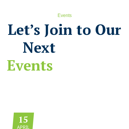
Events
Let’s Join to Our
Next
Events
15
APRIL