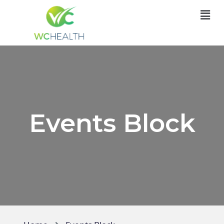
Events Block