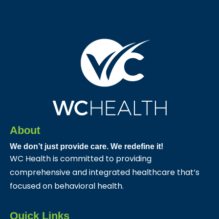
About
We don’t just provide care. We redefine it!
WC Health is committed to providing
comprehensive and integrated healthcare that’s
focused on behavioral health.
Quick Links