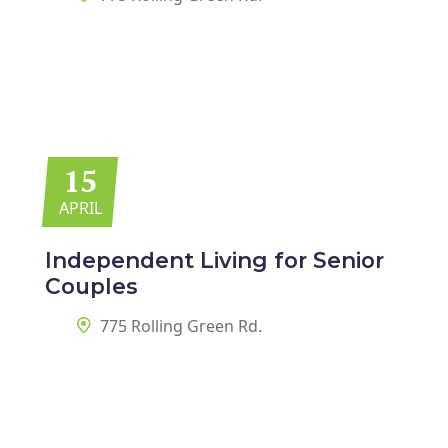
15
APRIL
Independent Living for
Senior
Couples
775 Rolling Green Rd.